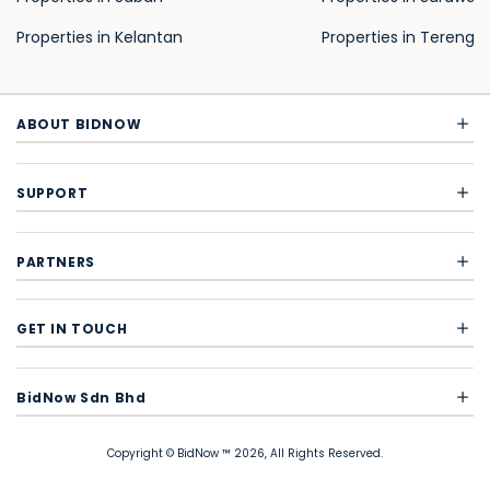
Properties in Kelantan
Properties in Terengg
ABOUT BIDNOW
SUPPORT
PARTNERS
GET IN TOUCH
BidNow Sdn Bhd
Copyright © BidNow ™ 2026, All Rights Reserved.