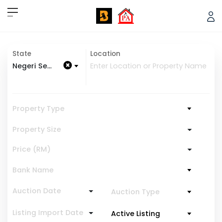
State
Location
×
Negeri Sembilan
Property Type
Property Size
Price (RM)
Bank Name
Auction Date
Auction Type
Listing Import Date
Active Listing